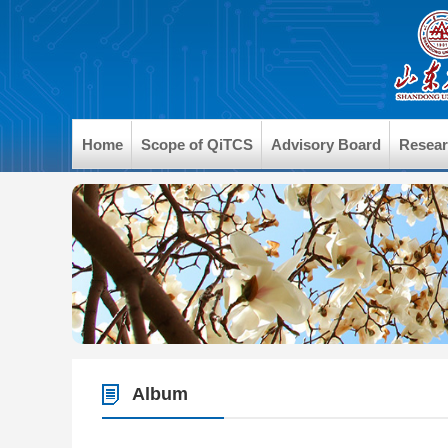
Home
Scope of QiTCS
Advisory Board
Resea
Album