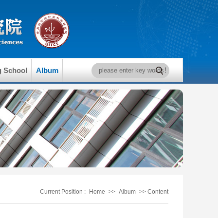
g School
Album
Current Position :
Home
>>
Album
>> Content