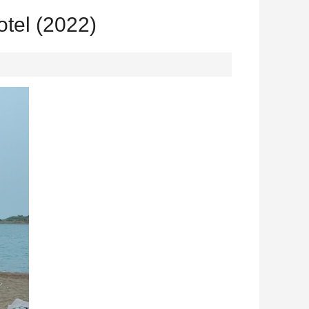
tel (2022)