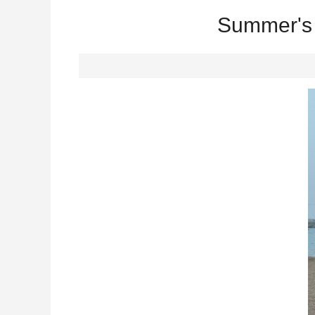
Summer's 