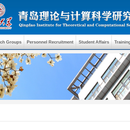
rch Groups
Personnel Recruitment
Student Affairs
Trainin