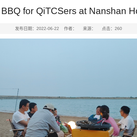
BBQ for QiTCSers at Nanshan Ho
发布日期：2022-06-22 作者： 来源： 点击：
260