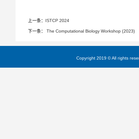
上一条：
ISTCP 2024
下一条：
The Computational Biology Workshop (2023)
Copyright 2019 © All rights re