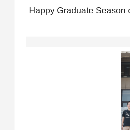
Happy Graduate Season of