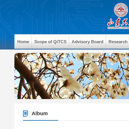
Home
Scope of QiTCS
Advisory Board
Research
Album