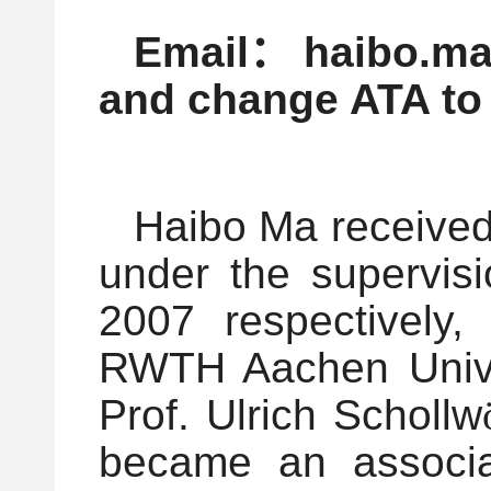
Email
：
haibo.ma
and change ATA to
Haibo Ma received
under the supervis
2007 respectively,
RWTH Aachen Univer
Prof. Ulrich Schollw
became an associat