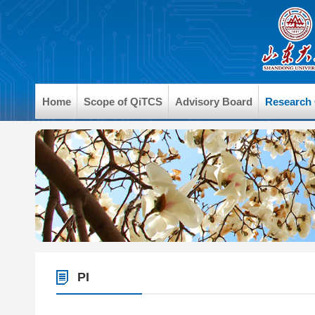
Home
Scope of QiTCS
Advisory Board
Research
PI