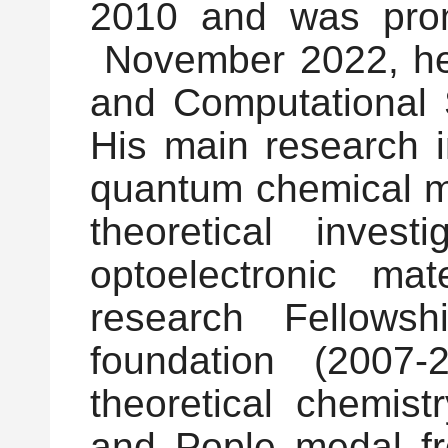
2010 and was prom
November 2022, he j
and Computational 
His main research 
quantum chemical me
theoretical inves
optoelectronic m
research Fellows
foundation (2007
theoretical chemis
and Pople medal fro