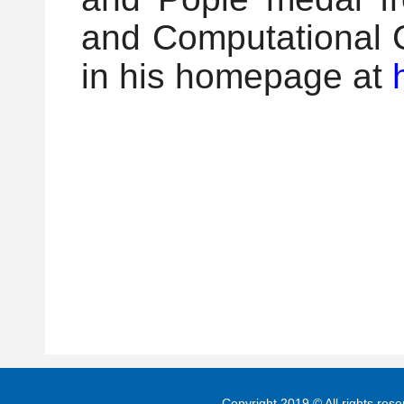
and Computational C
in his homepage at
Copyright 2019 © All rights re